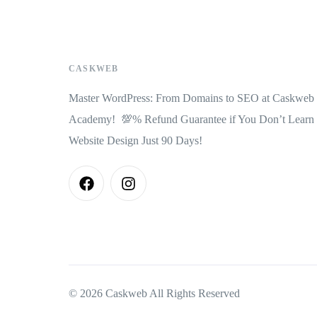
CASKWEB
Master WordPress: From Domains to SEO at Caskweb
Academy! 💯% Refund Guarantee if You Don’t Learn
Website Design Just 90 Days!
© 2026 Caskweb All Rights Reserved