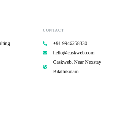
CONTACT
lting
+91 9946258330
hello@caskweb.com
Caskweb, Near Nexstay
Bilathikulam