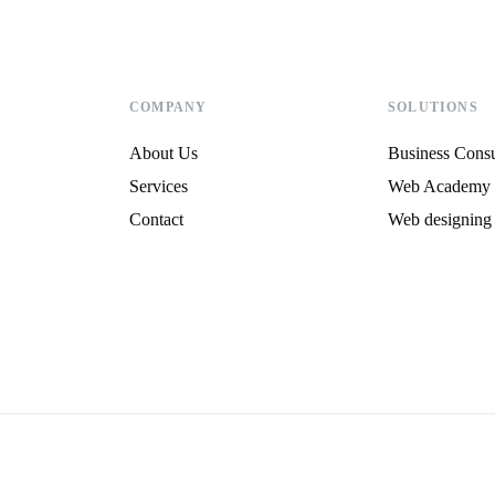
COMPANY
SOLUTIONS
About Us
Business Consu
Services
Web Academy
Contact
Web designing